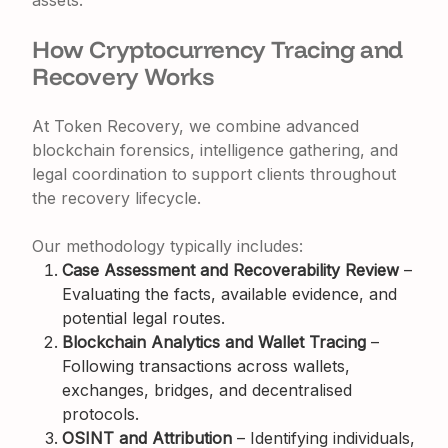
assets.
How Cryptocurrency Tracing and
Recovery Works
At Token Recovery, we combine advanced
blockchain forensics, intelligence gathering, and
legal coordination to support clients throughout
the recovery lifecycle.
Our methodology typically includes:
Case Assessment and Recoverability Review
–
Evaluating the facts, available evidence, and
potential legal routes.
Blockchain Analytics and Wallet Tracing
–
Following transactions across wallets,
exchanges, bridges, and decentralised
protocols.
OSINT and Attribution
– Identifying individuals,