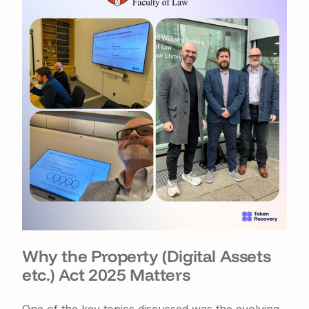
Why the Property (Digital Assets
etc.) Act 2025 Matters