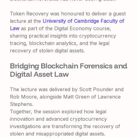
Token Recovery was honoured to deliver a guest
lecture at the
University of Cambridge Faculty of
Law
as part of the Digital Economy course,
sharing practical insights into cryptocurrency
tracing, blockchain analytics, and the legal
recovery of stolen digital assets.
Bridging Blockchain Forensics and
Digital Asset Law
The lecture was delivered by
Scott Pounder
and
Rob Moore
, alongside
Matt Green
of
Lawrence
Stephens
.
Together, the session explored how legal
innovation and advanced cryptocurrency
investigations are transforming the recovery of
stolen and misappropriated digital assets.