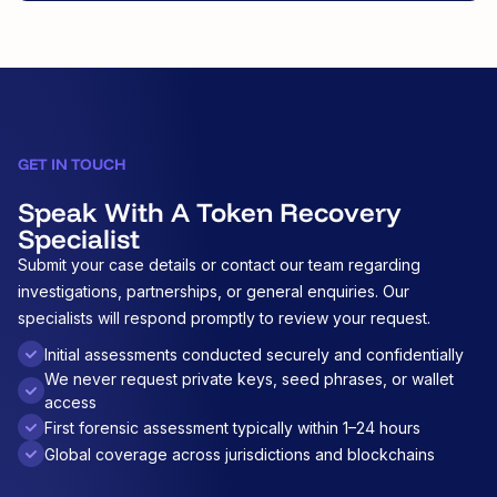
GET IN TOUCH
Speak With A Token Recovery
Specialist
Submit your case details or contact our team regarding
investigations, partnerships, or general enquiries. Our
specialists will respond promptly to review your request.
Initial assessments conducted securely and confidentially
We never request private keys, seed phrases, or wallet
access
First forensic assessment typically within 1–24 hours
Global coverage across jurisdictions and blockchains