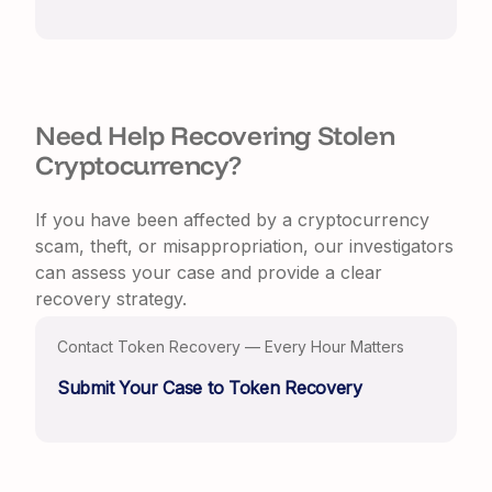
Need Help Recovering Stolen
Cryptocurrency?
If you have been affected by a cryptocurrency
scam, theft, or misappropriation, our investigators
can assess your case and provide a clear
recovery strategy.
Contact Token Recovery — Every Hour Matters
Submit Your Case to Token Recovery