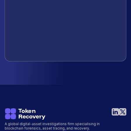
A global digital-asset investigations firm specialising in
blockchain forensics, asset tracing, and recovery.