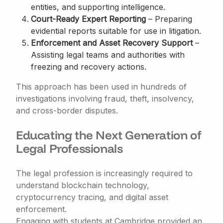
entities, and supporting intelligence.
Court-Ready Expert Reporting
– Preparing
evidential reports suitable for use in litigation.
Enforcement and Asset Recovery Support
–
Assisting legal teams and authorities with
freezing and recovery actions.
This approach has been used in hundreds of
investigations involving fraud, theft, insolvency,
and cross-border disputes.
Educating the Next Generation of
Legal Professionals
The legal profession is increasingly required to
understand blockchain technology,
cryptocurrency tracing, and digital asset
enforcement.
Engaging with students at Cambridge provided an