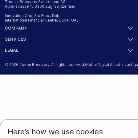
Themis Recovery Switzerland AG
Alpenstrasse 15 6300 Zug, Switzerland
Innovation One, 3rd Floor, Dubai
International Financial Centre, Dubai, UAE
© 2026 Token Recovery. All rights reserved.
Global Digital Asset Investig
Here’s how we use cookies