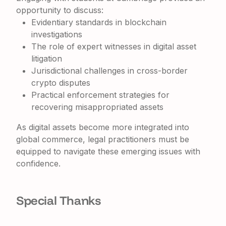
opportunity to discuss:
Evidentiary standards in blockchain
investigations
The role of expert witnesses in digital asset
litigation
Jurisdictional challenges in cross-border
crypto disputes
Practical enforcement strategies for
recovering misappropriated assets
As digital assets become more integrated into
global commerce, legal practitioners must be
equipped to navigate these emerging issues with
confidence.
Special Thanks