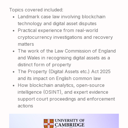
Topics covered included:
Landmark case law involving blockchain
technology and digital asset disputes
Practical experience from real-world
cryptocurrency investigations and recovery
matters
The work of the
Law Commission of England
and Wales
in recognising digital assets as a
distinct form of property
The
Property (Digital Assets etc.) Act 2025
and its impact on English common law
How blockchain analytics, open-source
intelligence (OSINT), and expert evidence
support court proceedings and enforcement
actions