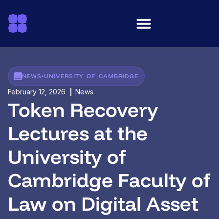
NEWS
•
UNIVERSITY OF CAMBRIDGE
February 12, 2026
News
Token Recovery
Lectures at the
University of
Cambridge Faculty of
Law on Digital Asset