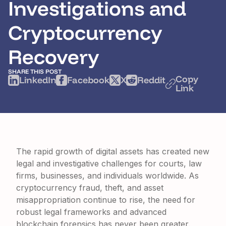
Investigations and
Cryptocurrency
Recovery
SHARE THIS POST
Copy
LinkedIn
Facebook
X
Reddit
Link
The rapid growth of digital assets has created new
legal and investigative challenges for courts, law
firms, businesses, and individuals worldwide. As
cryptocurrency fraud, theft, and asset
misappropriation continue to rise, the need for
robust legal frameworks and advanced
blockchain forensics has never been greater.