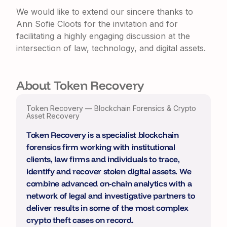
We would like to extend our sincere thanks to
Ann Sofie Cloots
for the invitation and for
facilitating a highly engaging discussion at the
intersection of law, technology, and digital assets.
About Token Recovery
Token Recovery — Blockchain Forensics & Crypto
Asset Recovery
Token Recovery is a specialist blockchain
forensics firm working with institutional
clients, law firms and individuals to trace,
identify and recover stolen digital assets. We
combine advanced on-chain analytics with a
network of legal and investigative partners to
deliver results in some of the most complex
crypto theft cases on record.