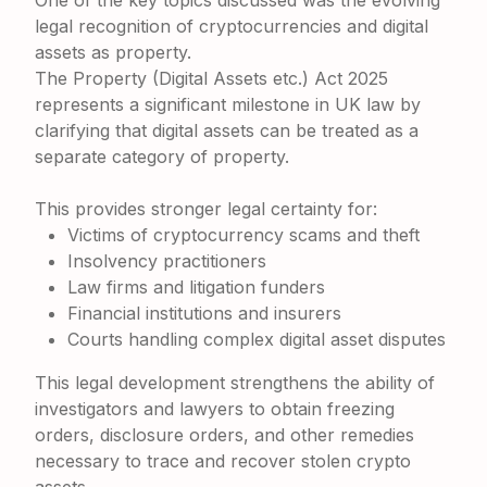
One of the key topics discussed was the evolving
legal recognition of cryptocurrencies and digital
assets as property.
The Property (Digital Assets etc.) Act 2025
represents a significant milestone in UK law by
clarifying that digital assets can be treated as a
separate category of property.
This provides stronger legal certainty for:
Victims of cryptocurrency scams and theft
Insolvency practitioners
Law firms and litigation funders
Financial institutions and insurers
Courts handling complex digital asset disputes
This legal development strengthens the ability of
investigators and lawyers to obtain freezing
orders, disclosure orders, and other remedies
necessary to trace and recover stolen crypto