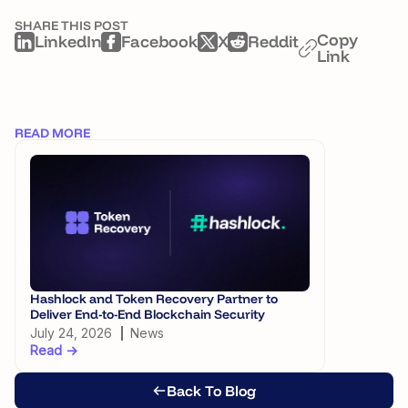
SHARE THIS POST
Copy
LinkedIn
Facebook
X
Reddit
Link
READ MORE
Hashlock and Token Recovery Partner to
Digital Ass
Deliver End-to-End Blockchain Security
Framework
July 24, 2026
News
July 21, 20
Read →
Read →
Back To Blog